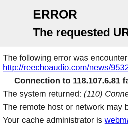
ERROR
The requested UR
The following error was encountere
http://reechoaudio.com/news/9532
Connection to 118.107.6.81 fa
The system returned:
(110) Conne
The remote host or network may b
Your cache administrator is
webma