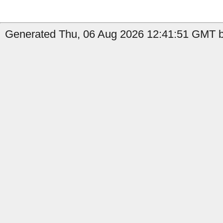
Generated Thu, 06 Aug 2026 12:41:51 GMT b