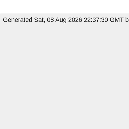
Generated Sat, 08 Aug 2026 22:37:30 GMT b