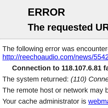
ERROR
The requested UR
The following error was encountere
http://reechoaudio.com/news/5542
Connection to 118.107.6.81 fa
The system returned:
(110) Conne
The remote host or network may b
Your cache administrator is
webma