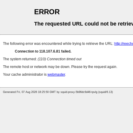
ERROR
The requested URL could not be retrie
The following error was encountered while trying to retrieve the URL:
http://ree
Connection to 118.107.6.81 failed.
The system returned:
(110) Connection timed out
The remote host or network may be down. Please try the request again.
Your cache administrator is
webmaster
.
Generated Fri, 07 Aug 2026 18:25:50 GMT by squid-proxy-5b96dc6d46-tpvlg (squid/6.13)