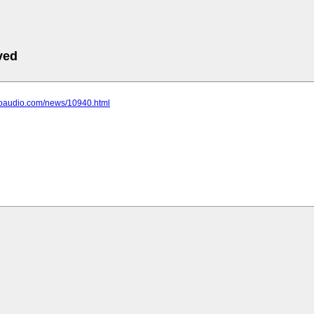
ved
choaudio.com/news/10940.html