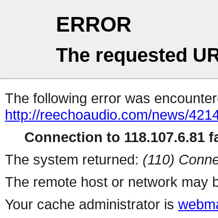
ERROR
The requested UR
The following error was encountere
http://reechoaudio.com/news/4214
Connection to 118.107.6.81 fa
The system returned:
(110) Conne
The remote host or network may b
Your cache administrator is
webma