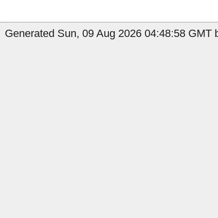
Generated Sun, 09 Aug 2026 04:48:58 GMT b