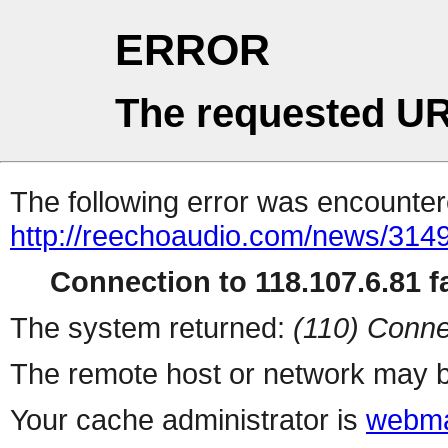
ERROR
The requested UR
The following error was encountere
http://reechoaudio.com/news/3149
Connection to 118.107.6.81 fa
The system returned:
(110) Conne
The remote host or network may b
Your cache administrator is
webma