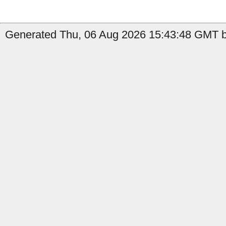
Generated Thu, 06 Aug 2026 15:43:48 GMT b