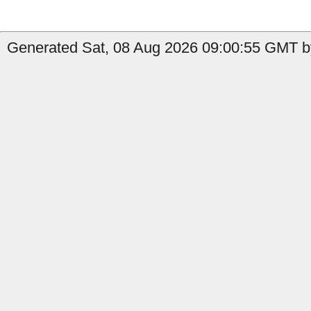
Generated Sat, 08 Aug 2026 09:00:55 GMT by