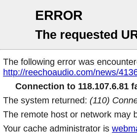
ERROR
The requested UR
The following error was encountere
http://reechoaudio.com/news/4136
Connection to 118.107.6.81 fa
The system returned:
(110) Conne
The remote host or network may b
Your cache administrator is
webma