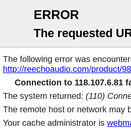
ERROR
The requested UR
The following error was encountere
http://reechoaudio.com/product/9
Connection to 118.107.6.81 fa
The system returned:
(110) Conne
The remote host or network may b
Your cache administrator is
webma