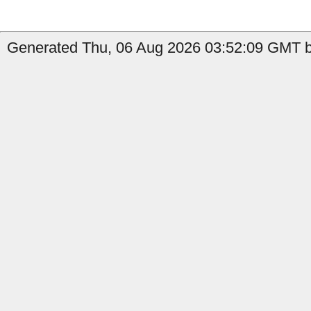
Generated Thu, 06 Aug 2026 03:52:09 GMT by