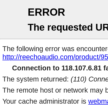
ERROR
The requested UR
The following error was encountere
http://reechoaudio.com/product/9
Connection to 118.107.6.81 fa
The system returned:
(110) Conne
The remote host or network may b
Your cache administrator is
webma