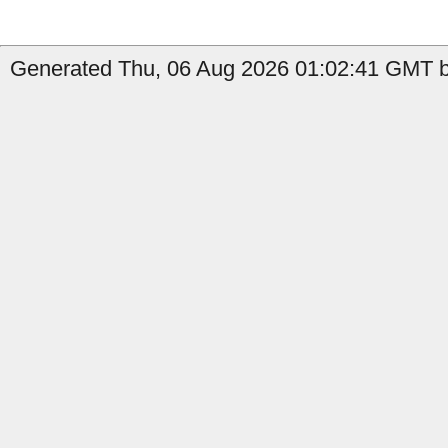
Generated Thu, 06 Aug 2026 01:02:41 GMT b