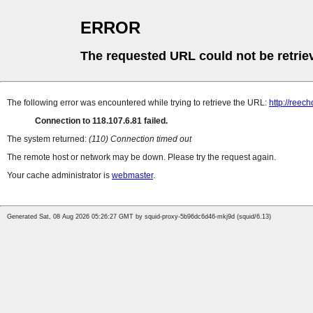
ERROR
The requested URL could not be retrie
The following error was encountered while trying to retrieve the URL:
http://reec
Connection to 118.107.6.81 failed.
The system returned:
(110) Connection timed out
The remote host or network may be down. Please try the request again.
Your cache administrator is
webmaster
.
Generated Sat, 08 Aug 2026 05:26:27 GMT by squid-proxy-5b96dc6d46-mkj9d (squid/6.13)