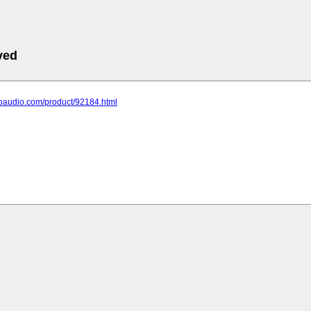
ved
hoaudio.com/product/92184.html