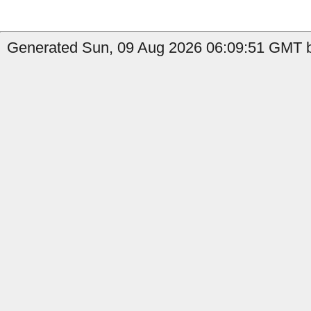
Generated Sun, 09 Aug 2026 06:09:51 GMT by