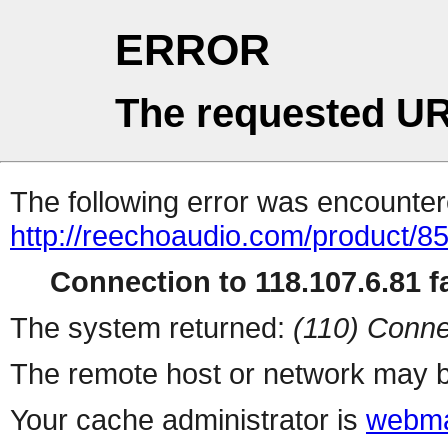
ERROR
The requested UR
The following error was encountere
http://reechoaudio.com/product/8
Connection to 118.107.6.81 fa
The system returned:
(110) Conne
The remote host or network may b
Your cache administrator is
webma