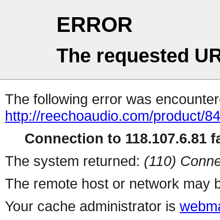
ERROR
The requested UR
The following error was encountere
http://reechoaudio.com/product/8
Connection to 118.107.6.81 fa
The system returned:
(110) Conne
The remote host or network may b
Your cache administrator is
webma