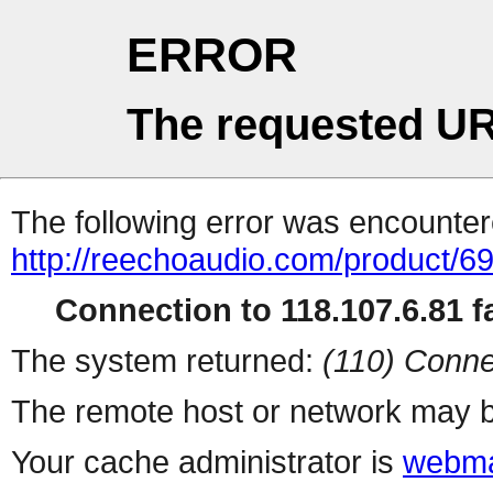
ERROR
The requested UR
The following error was encountere
http://reechoaudio.com/product/6
Connection to 118.107.6.81 fa
The system returned:
(110) Conne
The remote host or network may b
Your cache administrator is
webma