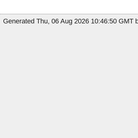
Generated Thu, 06 Aug 2026 10:46:50 GMT by