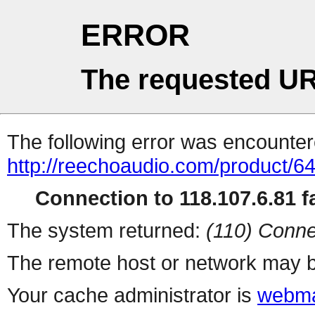
ERROR
The requested UR
The following error was encountere
http://reechoaudio.com/product/6
Connection to 118.107.6.81 fa
The system returned:
(110) Conne
The remote host or network may b
Your cache administrator is
webma