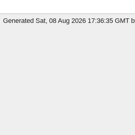
Generated Sat, 08 Aug 2026 17:36:35 GMT by