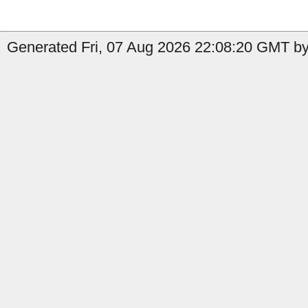
Generated Fri, 07 Aug 2026 22:08:20 GMT by