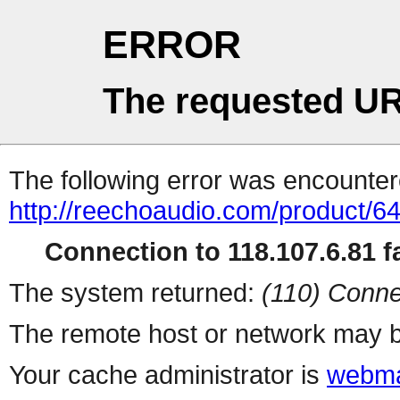
ERROR
The requested UR
The following error was encountere
http://reechoaudio.com/product/6
Connection to 118.107.6.81 fa
The system returned:
(110) Conne
The remote host or network may b
Your cache administrator is
webma