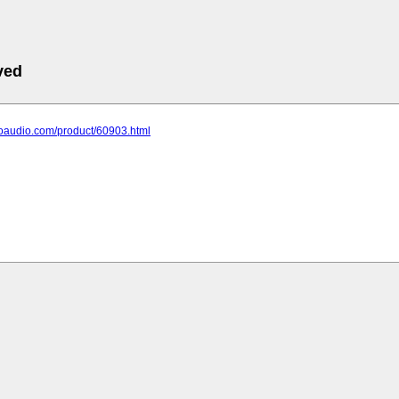
ved
hoaudio.com/product/60903.html