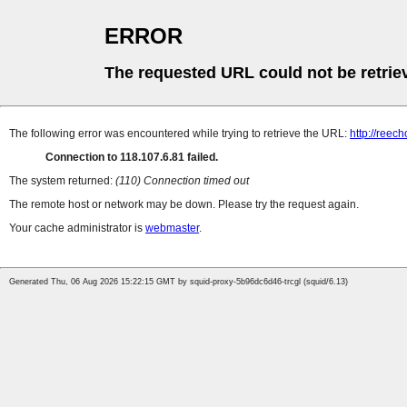
ERROR
The requested URL could not be retrie
The following error was encountered while trying to retrieve the URL:
http://reec
Connection to 118.107.6.81 failed.
The system returned:
(110) Connection timed out
The remote host or network may be down. Please try the request again.
Your cache administrator is
webmaster
.
Generated Thu, 06 Aug 2026 15:22:15 GMT by squid-proxy-5b96dc6d46-trcgl (squid/6.13)