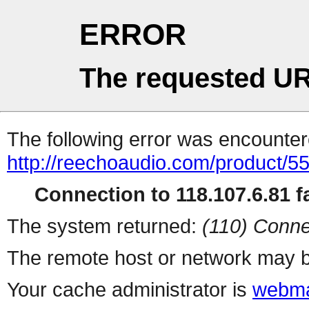
ERROR
The requested UR
The following error was encountere
http://reechoaudio.com/product/5
Connection to 118.107.6.81 fa
The system returned:
(110) Conne
The remote host or network may b
Your cache administrator is
webma