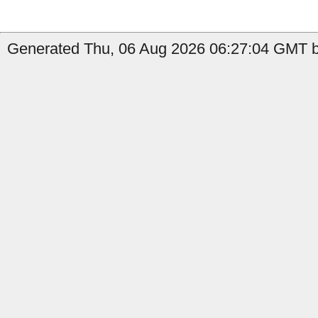
Generated Thu, 06 Aug 2026 06:27:04 GMT b