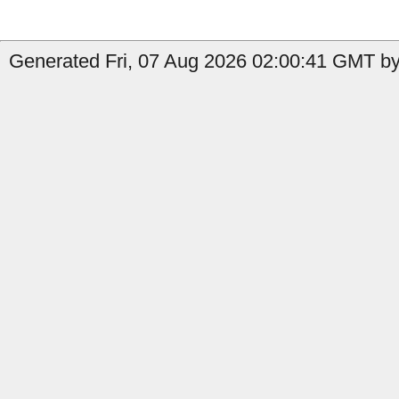
Generated Fri, 07 Aug 2026 02:00:41 GMT by