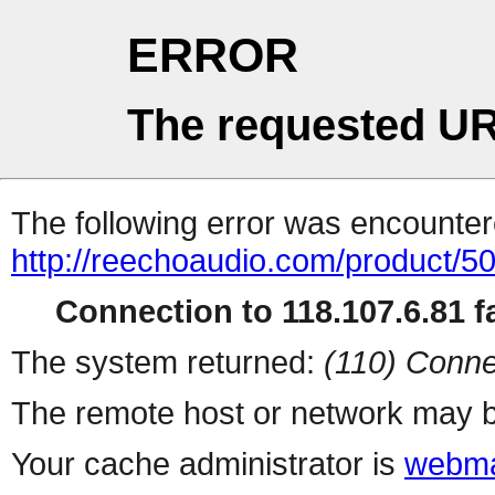
ERROR
The requested UR
The following error was encountere
http://reechoaudio.com/product/5
Connection to 118.107.6.81 fa
The system returned:
(110) Conne
The remote host or network may b
Your cache administrator is
webma