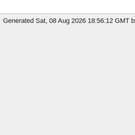
Generated Sat, 08 Aug 2026 18:56:12 GMT b