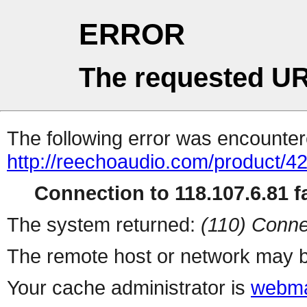
ERROR
The requested UR
The following error was encountere
http://reechoaudio.com/product/4
Connection to 118.107.6.81 fa
The system returned:
(110) Conne
The remote host or network may b
Your cache administrator is
webma