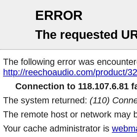
ERROR
The requested UR
The following error was encountere
http://reechoaudio.com/product/3
Connection to 118.107.6.81 fa
The system returned:
(110) Conne
The remote host or network may b
Your cache administrator is
webma