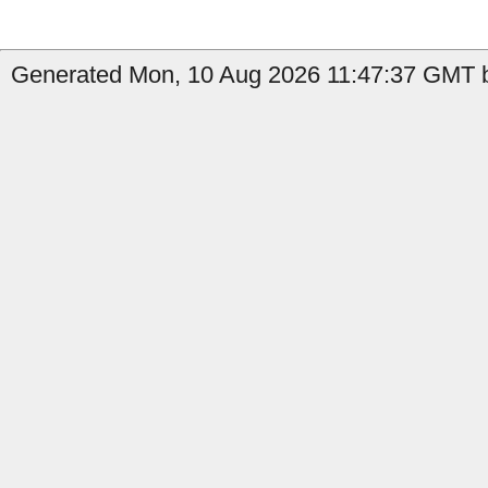
Generated Mon, 10 Aug 2026 11:47:37 GMT b