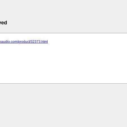
ved
hoaudio.com/product/32373.html