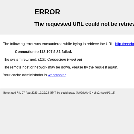
ERROR
The requested URL could not be retrie
The following error was encountered while trying to retrieve the URL:
http://reec
Connection to 118.107.6.81 failed.
The system returned:
(110) Connection timed out
The remote host or network may be down. Please try the request again.
Your cache administrator is
webmaster
.
Generated Fri, 07 Aug 2026 16:26:24 GMT by squid-proxy-5b96dc6d46-4c8q2 (squid/6.13)