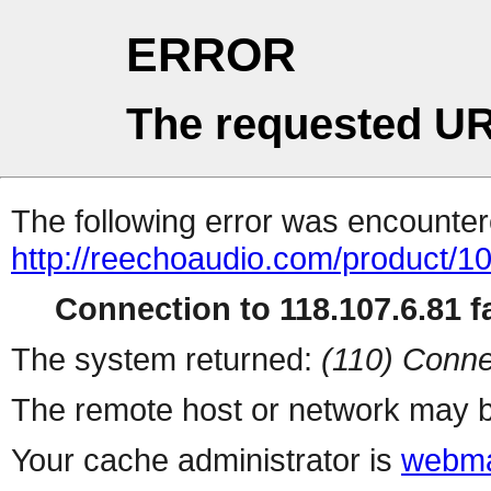
ERROR
The requested UR
The following error was encountere
http://reechoaudio.com/product/1
Connection to 118.107.6.81 fa
The system returned:
(110) Conne
The remote host or network may b
Your cache administrator is
webma