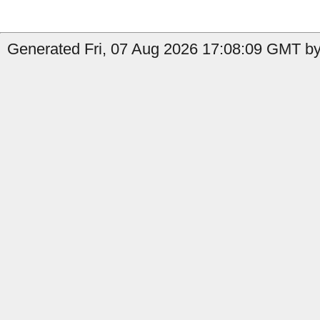
Generated Fri, 07 Aug 2026 17:08:09 GMT by