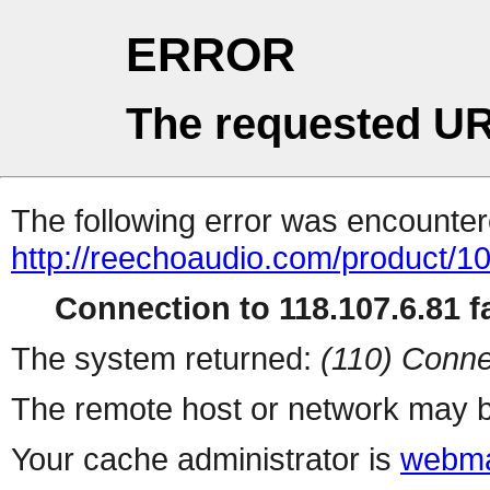
ERROR
The requested UR
The following error was encountere
http://reechoaudio.com/product/1
Connection to 118.107.6.81 fa
The system returned:
(110) Conne
The remote host or network may b
Your cache administrator is
webma