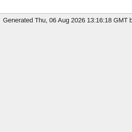
Generated Thu, 06 Aug 2026 13:16:18 GMT b