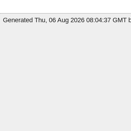
Generated Thu, 06 Aug 2026 08:04:37 GMT b