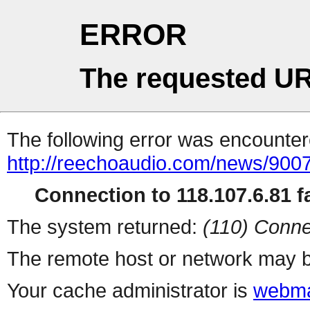
ERROR
The requested UR
The following error was encountere
http://reechoaudio.com/news/9007
Connection to 118.107.6.81 fa
The system returned:
(110) Conne
The remote host or network may b
Your cache administrator is
webma