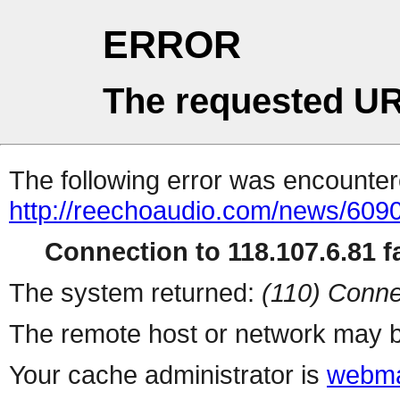
ERROR
The requested UR
The following error was encountere
http://reechoaudio.com/news/6090
Connection to 118.107.6.81 fa
The system returned:
(110) Conne
The remote host or network may b
Your cache administrator is
webma