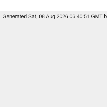
Generated Sat, 08 Aug 2026 06:40:51 GMT by