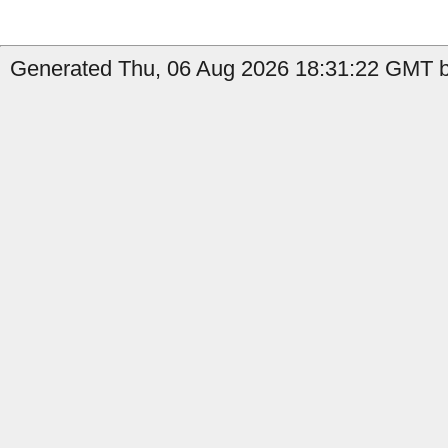
Generated Thu, 06 Aug 2026 18:31:22 GMT b