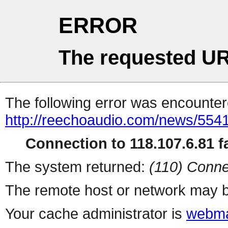
ERROR
The requested UR
The following error was encountere
http://reechoaudio.com/news/5541
Connection to 118.107.6.81 fa
The system returned:
(110) Conne
The remote host or network may b
Your cache administrator is
webma