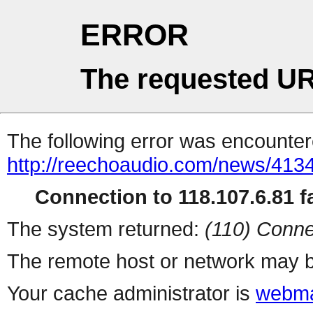
ERROR
The requested UR
The following error was encountere
http://reechoaudio.com/news/4134
Connection to 118.107.6.81 fa
The system returned:
(110) Conne
The remote host or network may b
Your cache administrator is
webma