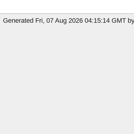
Generated Fri, 07 Aug 2026 04:15:14 GMT by