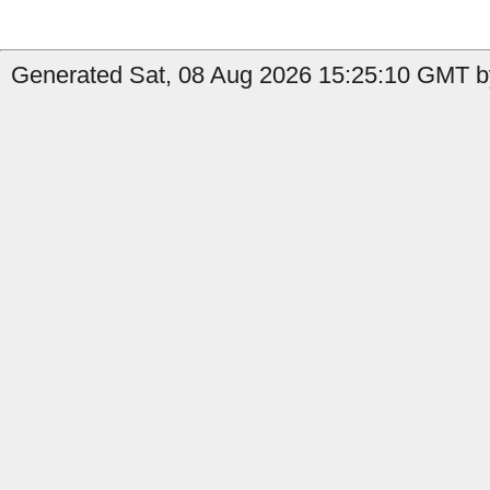
Generated Sat, 08 Aug 2026 15:25:10 GMT b