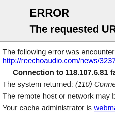
ERROR
The requested UR
The following error was encountere
http://reechoaudio.com/news/3237
Connection to 118.107.6.81 fa
The system returned:
(110) Conne
The remote host or network may b
Your cache administrator is
webma