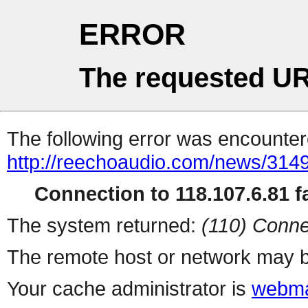
ERROR
The requested UR
The following error was encountere
http://reechoaudio.com/news/3149
Connection to 118.107.6.81 fa
The system returned:
(110) Conne
The remote host or network may b
Your cache administrator is
webma