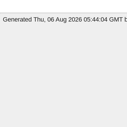
Generated Thu, 06 Aug 2026 05:44:04 GMT b