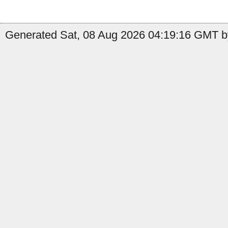
Generated Sat, 08 Aug 2026 04:19:16 GMT by