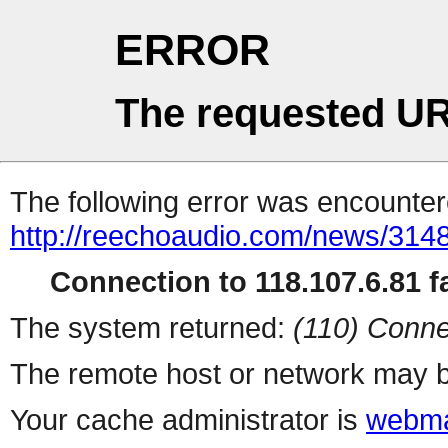
ERROR
The requested UR
The following error was encountere
http://reechoaudio.com/news/3148
Connection to 118.107.6.81 fa
The system returned:
(110) Conne
The remote host or network may b
Your cache administrator is
webma