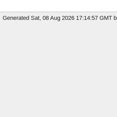
Generated Sat, 08 Aug 2026 17:14:57 GMT by