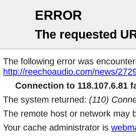
ERROR
The requested UR
The following error was encountere
http://reechoaudio.com/news/2729
Connection to 118.107.6.81 fa
The system returned:
(110) Conne
The remote host or network may b
Your cache administrator is
webma