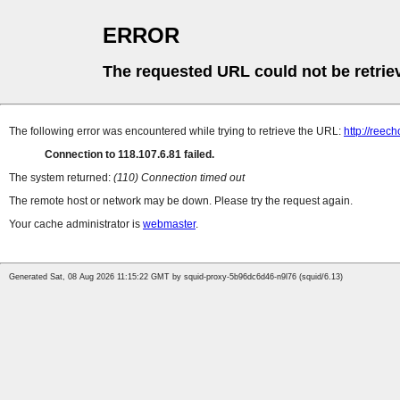
ERROR
The requested URL could not be retrie
The following error was encountered while trying to retrieve the URL:
http://ree
Connection to 118.107.6.81 failed.
The system returned:
(110) Connection timed out
The remote host or network may be down. Please try the request again.
Your cache administrator is
webmaster
.
Generated Sat, 08 Aug 2026 11:15:22 GMT by squid-proxy-5b96dc6d46-n9l76 (squid/6.13)