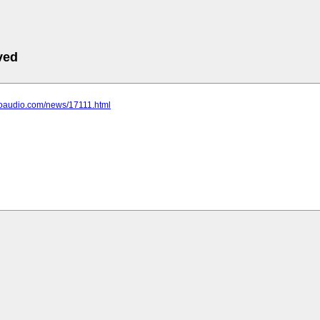
ved
choaudio.com/news/17111.html