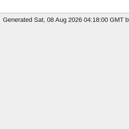
Generated Sat, 08 Aug 2026 04:18:00 GMT by