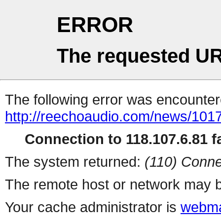
ERROR
The requested UR
The following error was encountere
http://reechoaudio.com/news/101
Connection to 118.107.6.81 fa
The system returned:
(110) Conne
The remote host or network may b
Your cache administrator is
webma